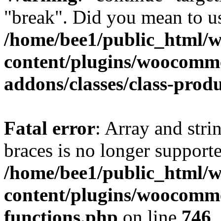
"break". Did you mean to us
/home/bee1/public_html/
content/plugins/woocomm
addons/classes/class-prod
Fatal error
: Array and stri
braces is no longer support
/home/bee1/public_html/
content/plugins/woocomme
functions.php
on line
746