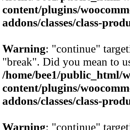
content/plugins/woocomm
addons/classes/class-prod
Warning
: "continue" target
"break". Did you mean to us
/home/bee1/public_html/
content/plugins/woocomm
addons/classes/class-prod
Warning
: "continue" target