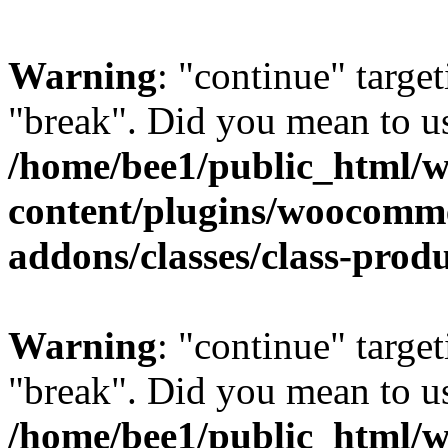
Warning
: "continue" target
"break". Did you mean to us
/home/bee1/public_html/
content/plugins/woocomm
addons/classes/class-prod
Warning
: "continue" target
"break". Did you mean to us
/home/bee1/public_html/