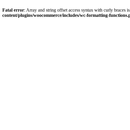
Fatal error
: Array and string offset access syntax with curly braces 
content/plugins/woocommerce/includes/wc-formatting-functions.