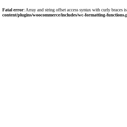
Fatal error
: Array and string offset access syntax with curly braces 
content/plugins/woocommerce/includes/wc-formatting-functions.